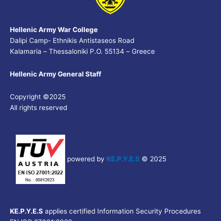
Hellenic Army War College
Dalipi Camp- Ethnikis Antistaseos Road
Kalamaria – Thessaloniki P.O. 55134 – Greece
Hellenic Army General Staff
Copyright ©2025
All rights reserved
powered by
KE.P.Y.E.S
© 2025
KE.P.Y.E.S
applies certified Information Security Procedures