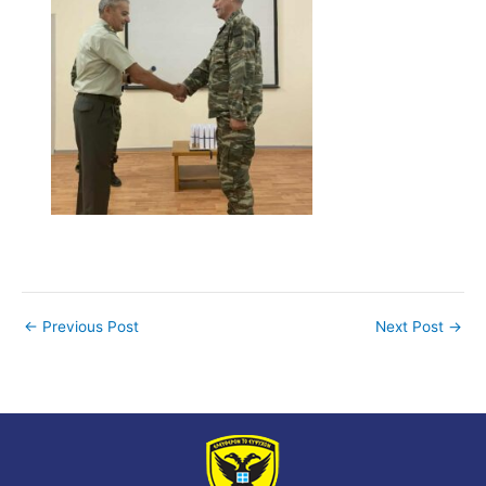
←
Previous Post
Next Post
→