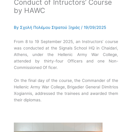
Conduct of Intructors’ Course
by HAWC
By
Σχολή Πολέμου Στρατού Ξηράς
/
19/09/2025
From 8 to 19 September 2025, an Instructors’ course
was conducted at the Signals School HQ in Chaidari,
Athens, under the Hellenic Army War College,
attended by thirty-four Officers and one Non-
Commissioned Of ficer.
On the final day of the course, the Commander of the
Hellenic Army War College, Brigadier General Dimitrios
Xogiannis, addressed the trainees and awarded them
their diplomas.