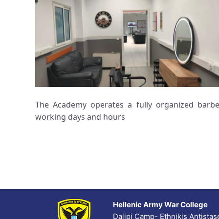
The Academy operates a fully organized barbe
working days and hours
Hellenic Army War College
Dalipi Camp- Ethnikis Antista