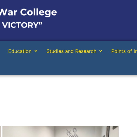
Education
Studies and Research
Points of I