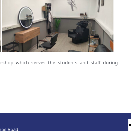
rshop which serves the students and staff during
seos Road