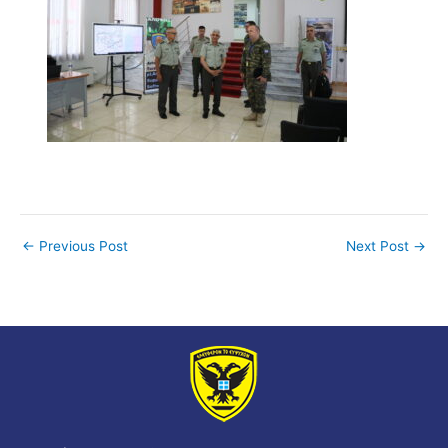
←
Previous Post
Next Post
→