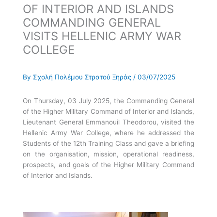
OF INTERIOR AND ISLANDS
COMMANDING GENERAL
VISITS HELLENIC ARMY WAR
COLLEGE
By
Σχολή Πολέμου Στρατού Ξηράς
/
03/07/2025
On Thursday, 03 July 2025, the Commanding General
of the Higher Military Command of Interior and Islands,
Lieutenant General Emmanouil Theodorou, visited the
Hellenic Army War College, where he addressed the
Students of the 12th Training Class and gave a briefing
on the organisation, mission, operational readiness,
prospects, and goals of the Higher Military Command
of Interior and Islands.