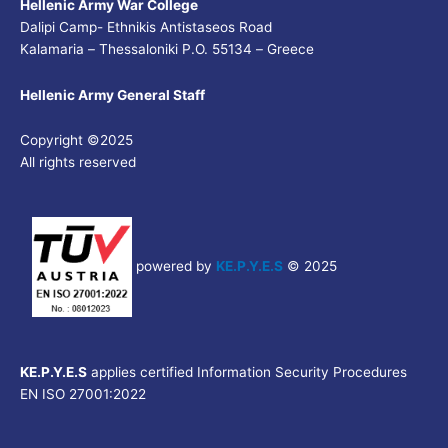
Hellenic Army War College
Dalipi Camp- Ethnikis Antistaseos Road
Kalamaria – Thessaloniki P.O. 55134 – Greece
Hellenic Army General Staff
Copyright ©2025
All rights reserved
powered by
KE.P.Y.E.S
© 2025
KE.P.Y.E.S
applies certified Information Security Procedures
EN ISO 27001:2022