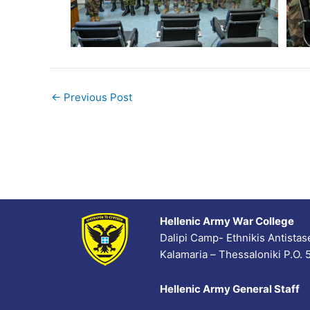
←
Previous Post
Hellenic Army War College
Dalipi Camp- Ethnikis Antista
Kalamaria – Thessaloniki P.O.
Hellenic Army General Staff