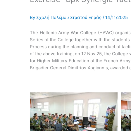
By
Σχολή Πολέμου Στρατού Ξηράς
/
14/11/2025
The Hellenic Army War College (HAWC) organised 
Series of the College together with the students
Process during the planning and conduct of tacti
of the above training, on 12 Nov 25, the Colleg
for Higher Military Education of the French Arm
Brigadier General Dimitrios Xogiannis, awarded cer