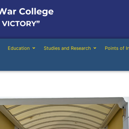
Education
Studies and Research
Points of I