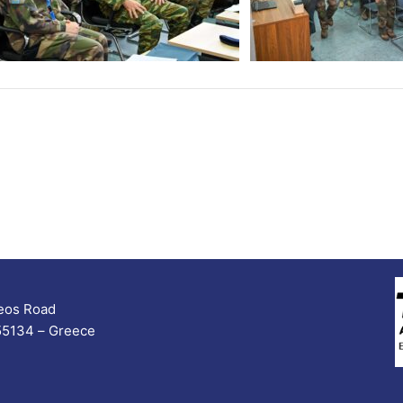
seos Road
 55134 – Greece