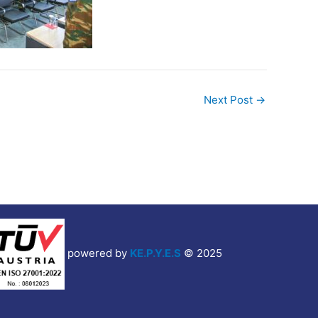
Next Post
→
powered by
KE.P.Y.E.S
© 2025