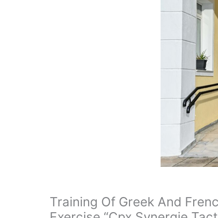
Training Of Greek And Fren
Exercise “Cpx Synergie Tact