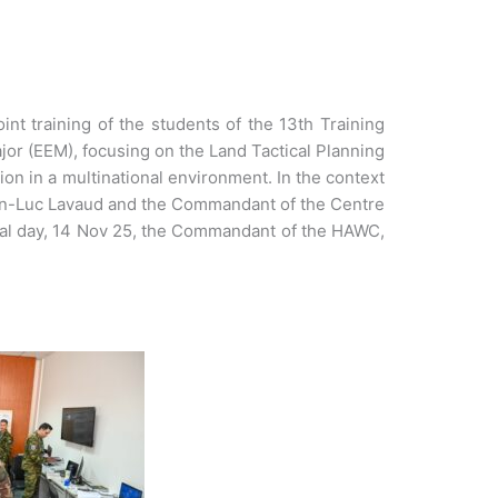
nt training of the students of the 13th Training
jor (EEM), focusing on the Land Tactical Planning
on in a multinational environment. In the context
Jean-Luc Lavaud and the Commandant of the Centre
inal day, 14 Nov 25, the Commandant of the HAWC,