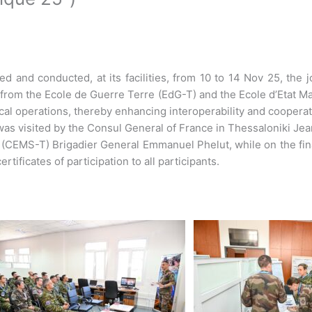
and conducted, at its facilities, from 10 to 14 Nov 25, the joi
 from the Ecole de Guerre Terre (EdG-T) and the Ecole d’Etat Ma
cal operations, thereby enhancing interoperability and cooperati
e was visited by the Consul General of France in Thessaloniki 
y (CEMS-T) Brigadier General Emmanuel Phelut, while on the f
tificates of participation to all participants.