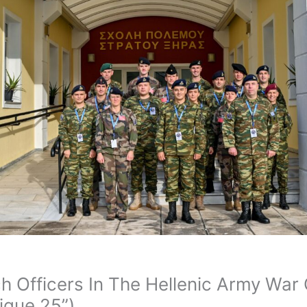
ch Officers In The Hellenic Army Wa
ique 25”)