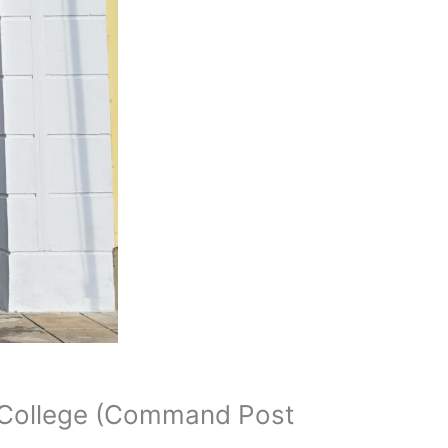
r College (Command Post