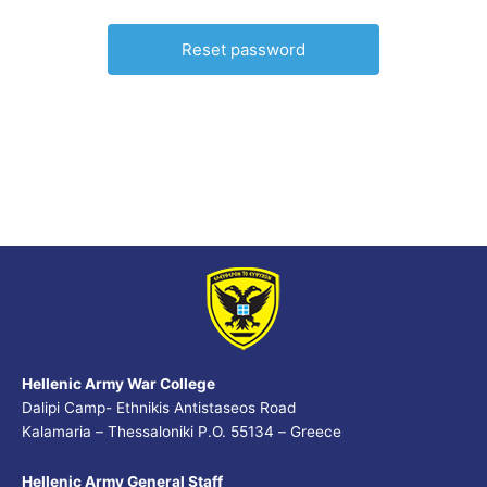
Hellenic Army War College
Dalipi Camp- Ethnikis Antistaseos Road
Kalamaria – Thessaloniki P.O. 55134 – Greece
Hellenic Army General Staff