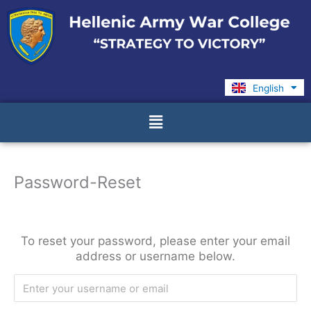
Skip
to
content
English
Ελληνικά
Menu
Password-Reset
To reset your password, please enter your email
address or username below.