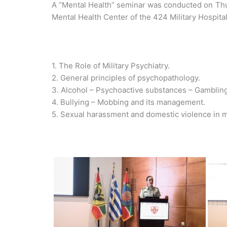
A “Mental Health” seminar was conducted on Thur
Mental Health Center of the 424 Military Hospita
1. The Role of Military Psychiatry.
2. General principles of psychopathology.
3. Alcohol – Psychoactive substances – Gambling
4. Bullying – Mobbing and its management.
5. Sexual harassment and domestic violence in m