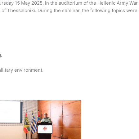
sday 15 May 2025, in the auditorium of the Hellenic Army War C
l of Thessaloniki. During the seminar, the following topics wer
.
ilitary environment.