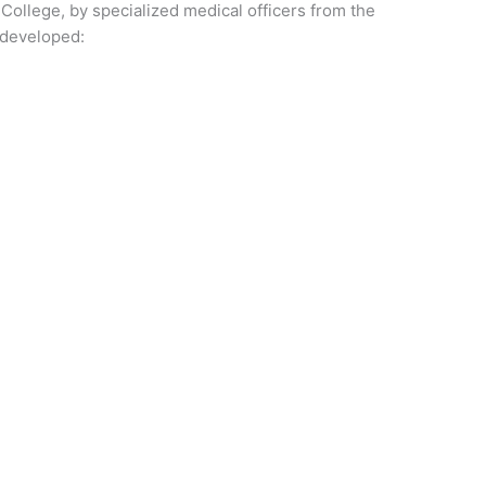
ollege, by specialized medical officers from the
e developed: