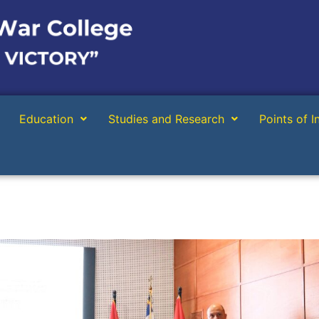
Education
Studies and Research
Points of I