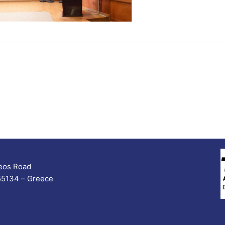
seos Road
 55134 – Greece