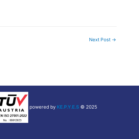
Next Post
→
powered by
KE.P.Y.E.S
© 2025