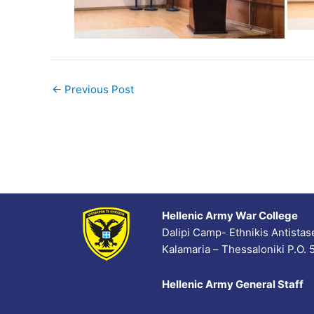
←
Previous Post
Hellenic Army War College
Dalipi Camp- Ethnikis Antista
Kalamaria – Thessaloniki P.O.
Hellenic Army General Staff