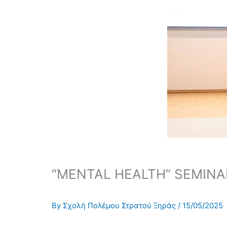
“MENTAL HEALTH” SEMINA
By
Σχολή Πολέμου Στρατού Ξηράς
/
15/05/2025