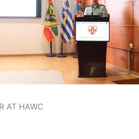
R AT HAWC