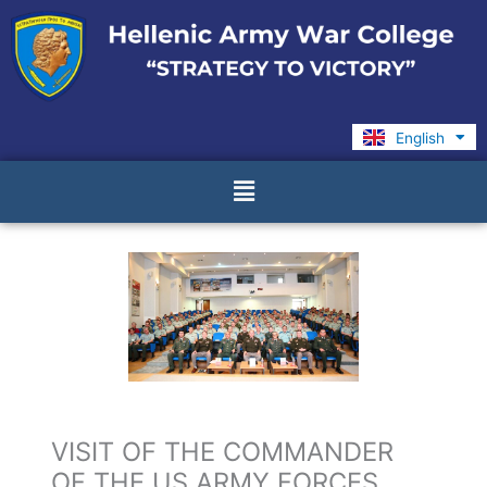
Skip
to
content
English
Ελληνικά
Menu
VISIT OF THE COMMANDER
OF THE US ARMY FORCES