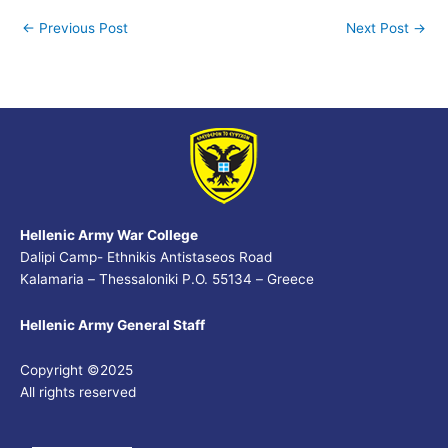
←
Previous Post
Next Post
→
Hellenic Army War College
Dalipi Camp- Ethnikis Antistaseos Road
Kalamaria – Thessaloniki P.O. 55134 – Greece
Hellenic Army General Staff
Copyright ©2025
All rights reserved