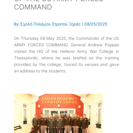
COMMAND
By
Σχολή Πολέμου Στρατού Ξηράς
/
08/05/2025
On Thursday 08 May 2025, the Commander of the US
ARMY FORCES COMMAND General Andrew Poppas
visited the HQ of the Hellenic Army War College in
Thessaloniki, where he was briefed on the training
provided by the college, toured its venues and gave
an address to the students.